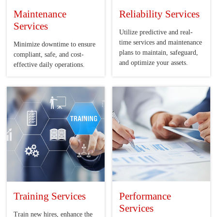
Maintenance
Reliability Services
Services
Utilize predictive and real-
time services and maintenance
Minimize downtime to ensure
plans to maintain, safeguard,
compliant, safe, and cost-
and optimize your assets.
effective daily operations.
Training Services
Performance
Services
Train new hires, enhance the