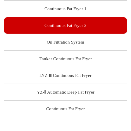
Continuous Fat Fryer 1
Continuous Fat Fryer 2
Oil Filtration System
Tanker Continuous Fat Fryer
LYZ-Ⅲ Continuous Fat Fryer
YZ-Ⅱ Automatic Deep Fat Fryer
Continuous Fat Fryer