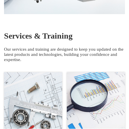
Services & Training
Our services and training are designed to keep you updated on the
latest products and technologies, building your confidence and
expertise.