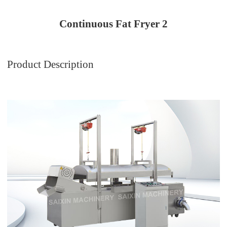
Continuous Fat Fryer 2
Product Description