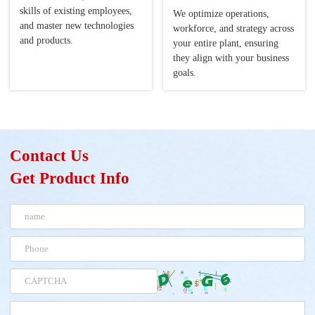
skills of existing employees,
We optimize operations,
and master new technologies
workforce, and strategy across
and products.
your entire plant, ensuring
they align with your business
goals.
Contact Us
Get Product Info