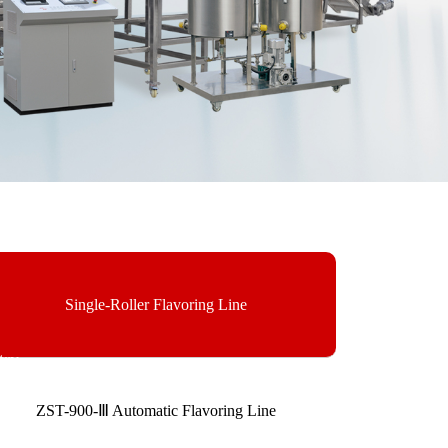
Single-Roller Flavoring Line
ry.
ZST-900-Ⅲ Automatic Flavoring Line