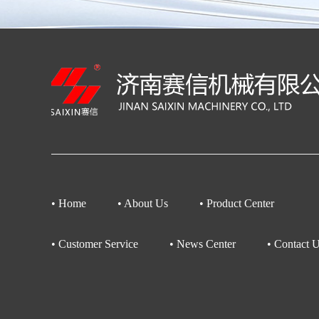
• Home
• About Us
• Product Center
• Customer Service
• News Center
• Contact 