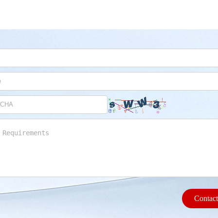
Contac