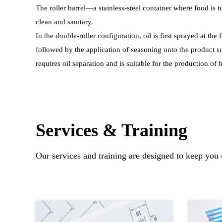
The roller barrel—a stainless-steel container where food is
clean and sanitary.
In the double-roller configuration, oil is first sprayed at the 
followed by the application of seasoning onto the product s
requires oil separation and is suitable for the production of
Services & Training
Our services and training are designed to keep you 