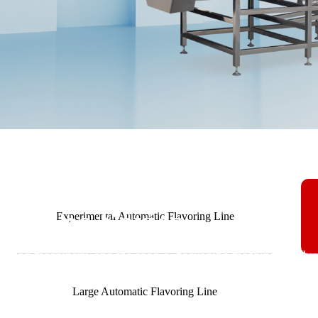
achine Series
Experimental Automatic Flavoring Line
y, food machinery, and the food & packaging machinery indust
Large Automatic Flavoring Line