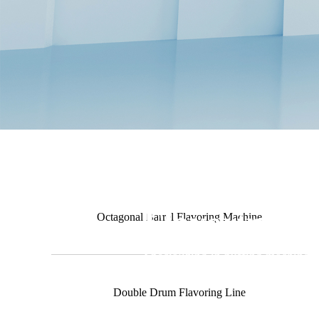
Flavoring M
Octagonal Barrel Flavoring Machine
Specializing in puffing machiner
Double Drum Flavoring Line