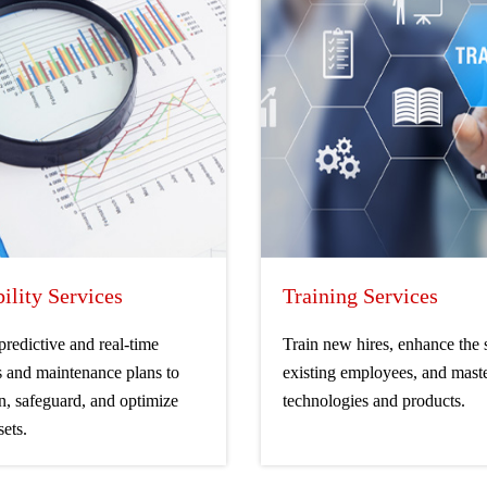
bility Services
Training Services
 predictive and real-time
Train new hires, enhance the s
s and maintenance plans to
existing employees, and mast
n, safeguard, and optimize
technologies and products.
sets.