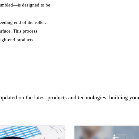
 tumbled—is designed to be
feeding end of the roller,
urface. This process
 high-end products.
updated on the latest products and technologies, building you