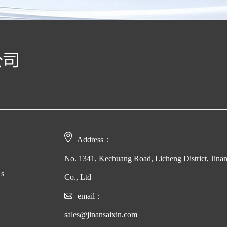
Address：
No. 1341, Kechuang Road, Licheng District, Jina
Us
Co., Ltd
email：
sales@jinansaixin.com