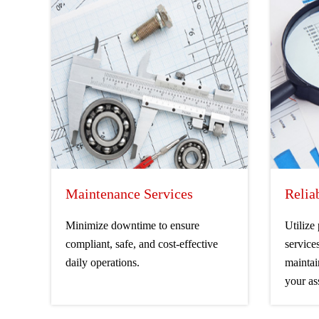
Maintenance Services
Relia
Minimize downtime to ensure
Utilize
compliant, safe, and cost-effective
service
daily operations.
maintai
your as