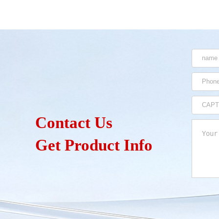
Contact Us
Get Product Info