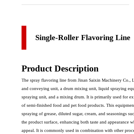
Single-Roller Flavoring Line
Product Description
The spray flavoring line from Jinan Saixin Machinery Co., Ltd
and conveying unit, a drum mixing unit, liquid spraying e
spraying unit, and a mixing drum. It is primarily used for e
of semi-finished food and pet food products. This equipmen
spraying of grease, diluted sugar, cream, and seasonings suc
the product surface, enhancing both taste and appearance w
appeal. It is commonly used in combination with other pro