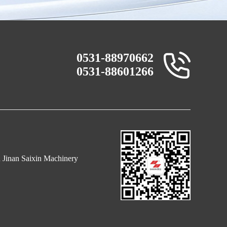
0531-88970662
0531-88601266
n Jinan Saixin Machinery