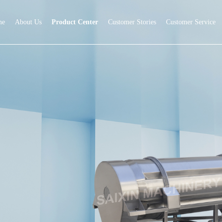
me
About Us
Product Center
Customer Stories
Customer Service