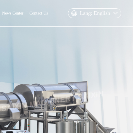
Lang: English
News Center
Contact Us