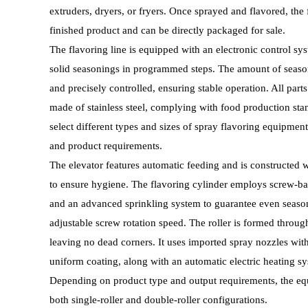
extruders, dryers, or fryers. Once sprayed and flavored, the 
finished product and can be directly packaged for sale.
The flavoring line is equipped with an electronic control sys
solid seasonings in programmed steps. The amount of season
and precisely controlled, ensuring stable operation. All parts
made of stainless steel, complying with food production st
select different types and sizes of spray flavoring equipmen
and product requirements.
The elevator features automatic feeding and is constructed 
to ensure hygiene. The flavoring cylinder employs screw-ba
and an advanced sprinkling system to guarantee even season
adjustable screw rotation speed. The roller is formed throug
leaving no dead corners. It uses imported spray nozzles with
uniform coating, along with an automatic electric heating sy
Depending on product type and output requirements, the equ
both single-roller and double-roller configurations.