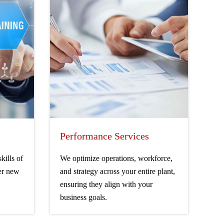
Performance Services
kills of
We optimize operations, workforce,
er new
and strategy across your entire plant,
ensuring they align with your
business goals.