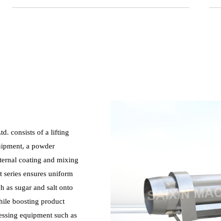
. consists of a lifting
quipment, a powder
xternal coating and mixing
t series ensures uniform
h as sugar and salt onto
hile boosting product
cessing equipment such as