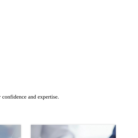
r confidence and expertise.