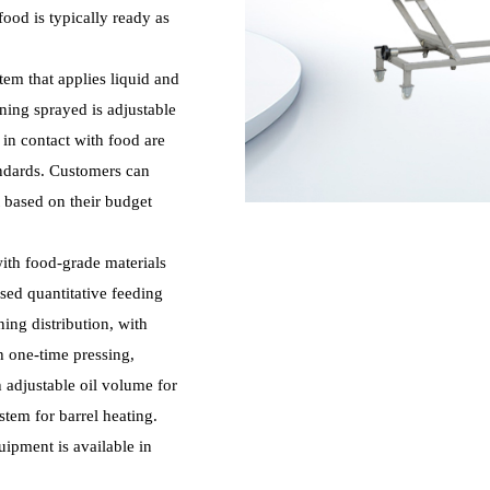
food is typically ready as
tem that applies liquid and
ing sprayed is adjustable
 in contact with food are
andards. Customers can
t based on their budget
with food-grade materials
sed quantitative feeding
ing distribution, with
h one-time pressing,
 adjustable oil volume for
stem for barrel heating.
ipment is available in